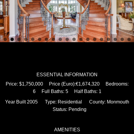
ESSENTIAL INFORMATION
Price: $1,750,000 Price (Euro):€1,674,320 Bedrooms:
6 Full Baths: 5 Half Baths: 1
Year Built 2005 Type: Residential County: Monmouth
Status: Pending
AMENITIES