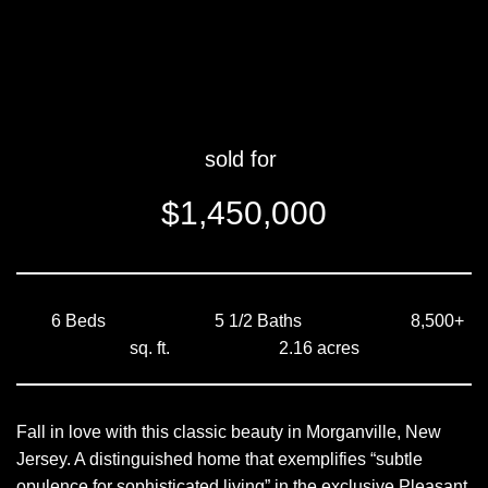
sold for
$1,450,000
6 Beds 5 1/2 Baths 8,500+
sq. ft. 2.16 acres
Fall in love with this classic beauty in Morganville, New
Jersey. A distinguished home that exemplifies “subtle
opulence for sophisticated living” in the exclusive Pleasant