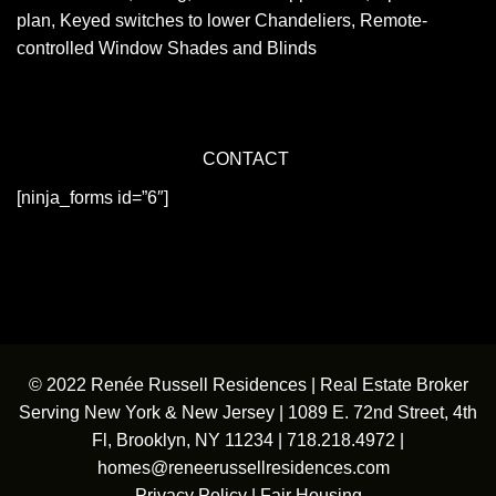
plan, Keyed switches to lower Chandeliers, Remote-
controlled Window Shades and Blinds
CONTACT
[ninja_forms id=”6″]
© 2022 Renée Russell Residences | Real Estate Broker
Serving New York & New Jersey | 1089 E. 72nd Street, 4th
Fl, Brooklyn, NY 11234 |
718.218.4972
|
homes@reneerussellresidences.com
Privacy Policy
|
Fair Housing