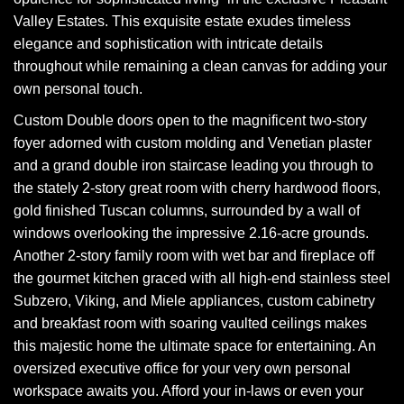
Valley Estates. This exquisite estate exudes timeless
elegance and sophistication with intricate details
throughout while remaining a clean canvas for adding your
own personal touch.
Custom Double doors open to the magnificent two-story
foyer adorned with custom molding and Venetian plaster
and a grand double iron staircase leading you through to
the stately 2-story great room with cherry hardwood floors,
gold finished Tuscan columns, surrounded by a wall of
windows overlooking the impressive 2.16-acre grounds.
Another 2-story family room with wet bar and fireplace off
the gourmet kitchen graced with all high-end stainless steel
Subzero, Viking, and Miele appliances, custom cabinetry
and breakfast room with soaring vaulted ceilings makes
this majestic home the ultimate space for entertaining. An
oversized executive office for your very own personal
workspace awaits you. Afford your in-laws or even your