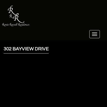
Toggle
navigat
302 BAYVIEW DRIVE