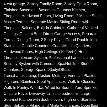
4-car garage, 2-story Family Room, 2-story Great Room,
Finished Basement, Basement Gourmet Kitchen,
Fireplace, Hardwood Floors, Living Room, 2 Master Suites,
Master Terrace, Separate Master Sitting Room with
Fireplace, Balcony, Built-In Cabinets, Cathedral-Vaulted-
Ceilings, Custom Built, Direct Garage Access, Separate
Formal Dining Room, 2 Story-Foyer, Grand Double Iron
Staircase, Granite Counters, Guest/Maid’s Quarters,
Hardwood Floors, High Ceilings (10 Feet+), Home
Theatre, Intercom System, Professional Landscaping,
Security System with Cameras, Spa/Hot Tub, Stone
Counters, Storage Space, Study/Office,
Trees/Landscaping, Custom Molding, Venetian Plaster,
High-end Stainless Steel Appliances, Walk-In Closets,
Walk-In Pantry, Wet Bar, Wired for Sound, Yard Sprinkler,
Circular Paver Driveway, En-suite bedrooms, Large
Gourmet Kitchen with double oven, High-end Stainless
Steel Subzero, Viking, and Miele Appliances, Open floor