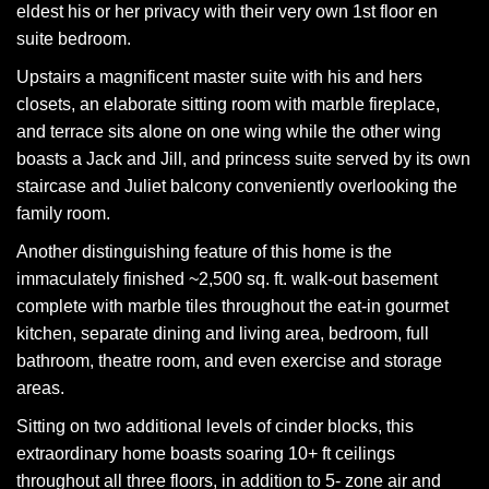
eldest his or her privacy with their very own 1st floor en
suite bedroom.
Upstairs a magnificent master suite with his and hers
closets, an elaborate sitting room with marble fireplace,
and terrace sits alone on one wing while the other wing
boasts a Jack and Jill, and princess suite served by its own
staircase and Juliet balcony conveniently overlooking the
family room.
Another distinguishing feature of this home is the
immaculately finished ~2,500 sq. ft. walk-out basement
complete with marble tiles throughout the eat-in gourmet
kitchen, separate dining and living area, bedroom, full
bathroom, theatre room, and even exercise and storage
areas.
Sitting on two additional levels of cinder blocks, this
extraordinary home boasts soaring 10+ ft ceilings
throughout all three floors, in addition to 5- zone air and