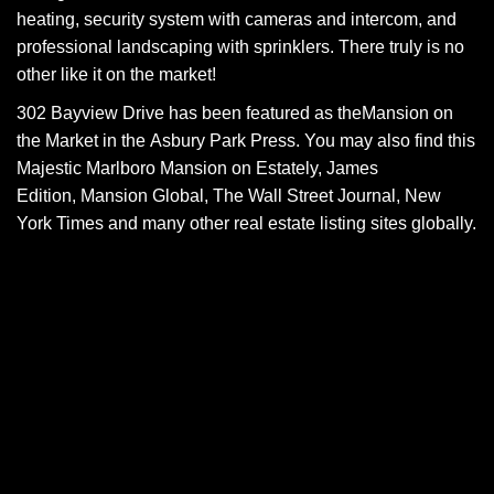
heating, security system with cameras and intercom, and
professional landscaping with sprinklers. There truly is no
other like it on the market!
302 Bayview Drive has been featured as the
Mansion on
the Market
in the Asbury Park Press. You may also find this
Majestic Marlboro Mansion on
Estately
,
James
Edition
,
Mansion Global
,
The Wall Street Journal
,
New
York Times
and many other real estate listing sites globally.