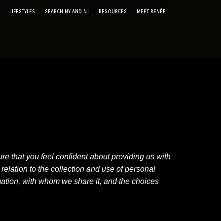
LIFESTYLES
SEARCH NY AND NJ
RESOURCES
MEET RENÉE
e that you feel confident about providing us with
elation to the collection and use of personal
mation, with whom we share it, and the choices