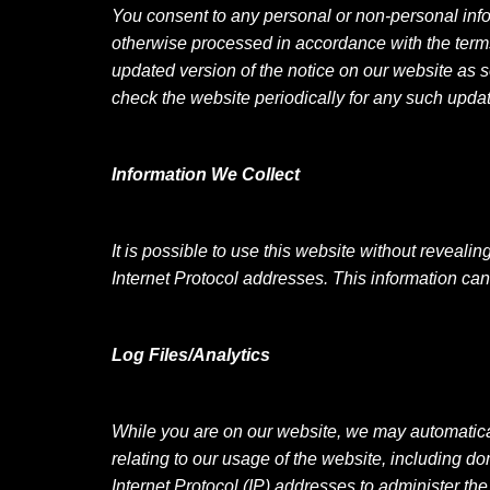
You consent to any personal or non-personal info
otherwise processed in accordance with the terms o
updated version of the notice on our website as s
check the website periodically for any such upda
Information We Collect
It is possible to use this website without reveali
Internet Protocol addresses. This information can
Log Files/Analytics
While you are on our website, we may automatical
relating to our usage of the website, including d
Internet Protocol (IP) addresses to administer th