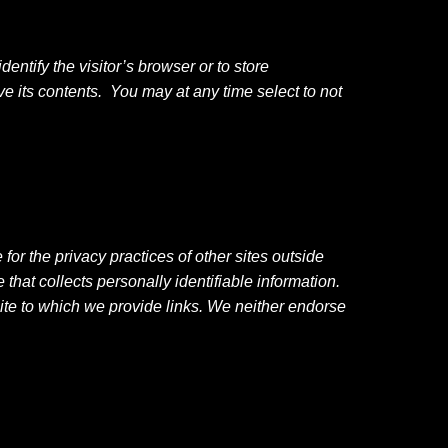
dentify the visitor’s browser or to store
e its contents. You may at any time select to not
or the privacy practices of other sites outside
hat collects personally identifiable information.
bsite to which we provide links. We neither endorse