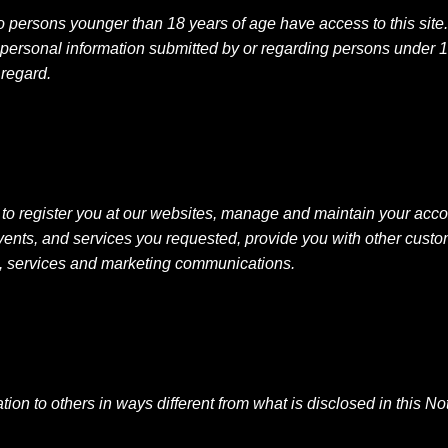
 persons younger than 18 years of age have access to this site
 personal information submitted by or regarding persons under 1
 regard.
to register you at our websites, manage and maintain your acco
events, and services you requested, provide you with other cus
e, services and marketing communications.
mation to others in ways different from what is disclosed in this 