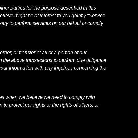
ther parties for the purpose described in this
lieve might be of interest to you (jointly “Service
sary to perform services on our behalf or comply
er, or transfer of all or a portion of our
in the above transactions to perform due diligence
your information with any inquiries concerning the
rties when we believe we need to comply with
 protect our rights or the rights of others, or