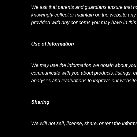
We ask that parents and guardians ensure that no
knowingly collect or maintain on the website any
provided with any concerns you may have in this
Use of Information
We may use the information we obtain about you 
communicate with you about products, listings, 
analyses and evaluations to improve our websit
Sharing
We will not sell, license, share, or rent the infor