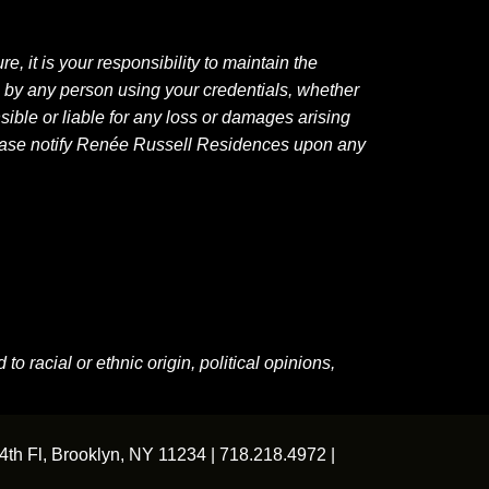
, it is your responsibility to maintain the
e by any person using your credentials, whether
sible or liable for any loss or damages arising
Please notify Renée Russell Residences upon any
o racial or ethnic origin, political opinions,
4th Fl, Brooklyn, NY 11234 |
718.218.4972
|