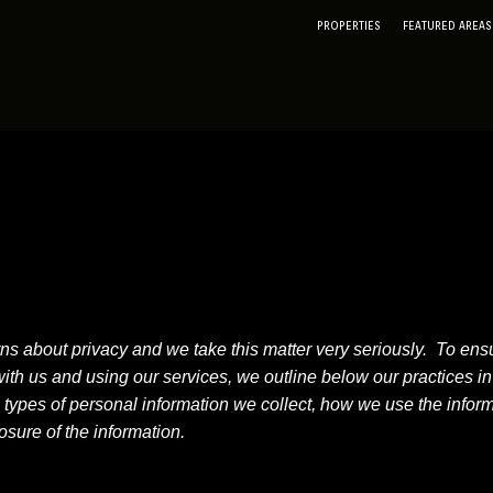
PROPERTIES
FEATURED AREAS
about privacy and we take this matter very seriously. To ensur
h us and using our services, we outline below our practices in r
e types of personal information we collect, how we use the infor
sure of the information.