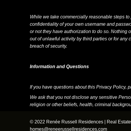
While we take commercially reasonable steps to prot
confidentiality of your own username and passwor
or not they have authorization to do so. Nothing o
out of unlawful activity by third parties or for
breach of security.
Information and Questions
If you have questions about this Privacy Policy
We ask that you not disclose any sensitive Personal
religion or other beliefs, health, criminal backg
© 2022 Renée Russell Residences | Real Estate 
homes@reneerussellresidences.com