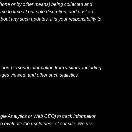
ephone or by other means) being collected and
me to time at our sole discretion, and post an
out any such updates. It is your responsibility to
 non-personal information from visitors, including
ages viewed, and other such statistics.
ogle Analytics or Web CEO) to track information
to evaluate the usefulness of our site. We use