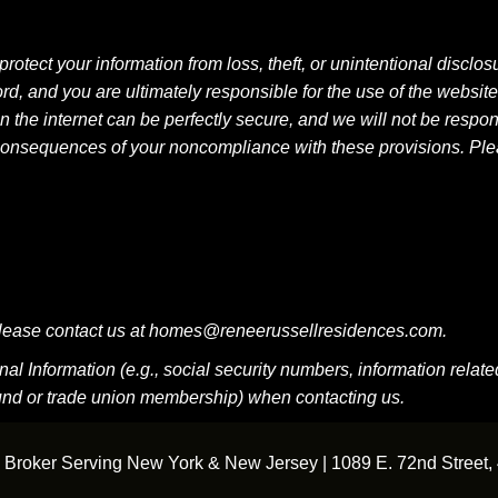
ect your information from loss, theft, or unintentional disclosure
d, and you are ultimately responsible for the use of the websit
n the internet can be perfectly secure, and we will not be respon
 any consequences of your noncompliance with these provisions. 
, please contact us at homes@reneerussellresidences.com.
 Information (e.g., social security numbers, information related t
round or trade union membership) when contacting us.
Broker Serving New York & New Jersey | 1089 E. 72nd Street, 