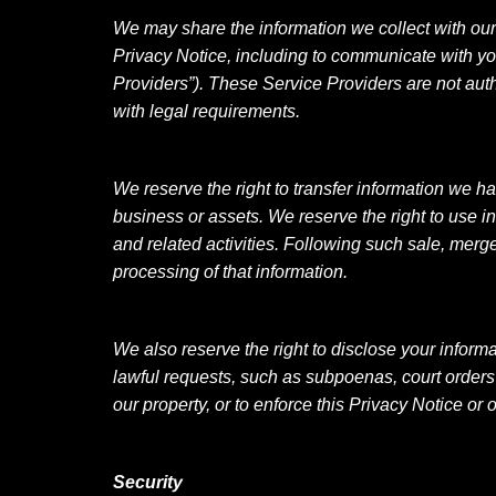
We may share the information we collect with our b
Privacy Notice, including to communicate with you 
Providers”). These Service Providers are not auth
with legal requirements.
We reserve the right to transfer information we ha
business or assets. We reserve the right to use i
and related activities. Following such sale, merge
processing of that information.
We also reserve the right to disclose your infor
lawful requests, such as subpoenas, court orders o
our property, or to enforce this Privacy Notice or
Security