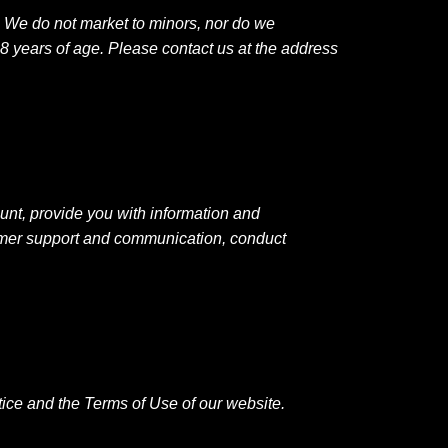
. We do not market to minors, nor do we
8 years of age. Please contact us at the address
unt, provide you with information and
tomer support and communication, conduct
Notice and the Terms of Use of our website.