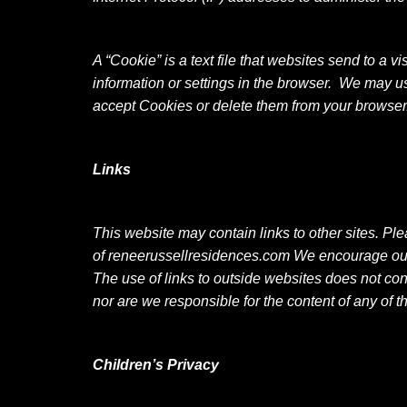
A “Cookie” is a text file that websites send to a v
information or settings in the browser. We may u
accept Cookies or delete them from your browser
Links
This website may contain links to other sites. Pl
of
reneerussellresidences.com We encourage our us
The use of links to outside websites does not cons
nor are we responsible for the content of any of t
Children’s Privacy