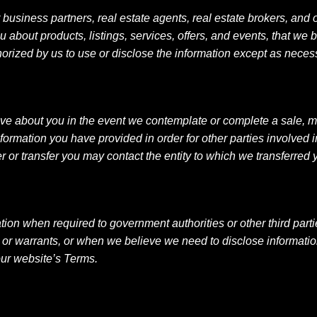
usiness partners, real estate agents, real estate brokers, and o
about products, listings, services, offers, and events, that we be
orized by us to use or disclose the information except as neces
ve about you in the event we contemplate or complete a sale, merg
nformation you have provided in order for other parties involved 
r or transfer you may contact the entity to which we transferred 
mation when required to government authorities or other third pa
r warrants, or when we believe we need to disclose information to
 our website’s Terms.