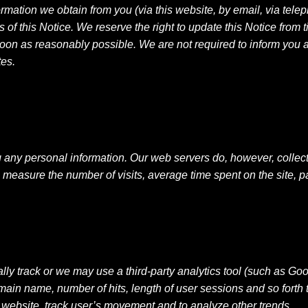
rmation we obtain from you (via this website, by email, via tel
f this Notice. We reserve the right to update this Notice from ti
oon as reasonably possible. We are not required to inform you ab
tes.
ng any personal information. Our web servers do, however, collect
 measure the number of visits, average time spent on the site, p
ly track or we may use a third-party analytics tool (such as Go
omain name, number of hits, length of user sessions and so forth 
e website, track user’s movement and to analyze other trends.