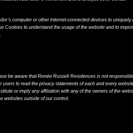
isitor’s computer or other Internet-connected devices to uniquely i
se Cookies to understand the usage of the website and to improv
.
ease be aware that Renée Russell Residences is not responsible f
ers to read the privacy statements of each and every website t
titute or imply any affiliation with any of the owners of the we
he websites outside of our control.