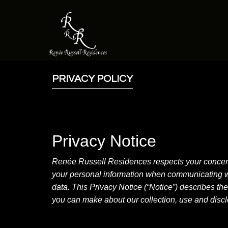
PRIVACY POLICY
Privacy Notice
Renée Russell Residences respects your concerns 
your personal information when communicating wit
data. This Privacy Notice (“Notice”) describes th
you can make about our collection, use and disclo