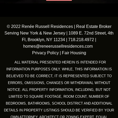
© 2022 Renée Russell Residences | Real Estate Broker
Serving New York & New Jersey | 1089 E. 72nd Street, 4th
Fl, Brooklyn, NY 11234 |
718.218.4972
|
homes@reneerussellresidences.com
Privacy Policy
|
Fair Housing
ALL MATERIAL PRESENTED HEREIN IS INTENDED FOR
INFORMATION PURPOSES ONLY. WHILE, THIS INFORMATION IS
BELIEVED TO BE CORRECT, IT IS REPRESENTED SUBJECT TO
ERRORS, OMISSIONS, CHANGES OR WITHDRAWAL WITHOUT
NOTICE. ALL PROPERTY INFORMATION, INCLUDING, BUT NOT
LIMITED TO SQUARE FOOTAGE, ROOM COUNT, NUMBER OF
BEDROOMS, BATHROOMS, SCHOOL DISTRICT AND ADDITIONAL
DETAILS IN PROPERTY LISTINGS SHOULD BE VERIFIED BY YOUR
OWN ATTORNEY, ARCHITECT OR ZONING EXPERT. EQUAL