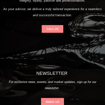
integrity, loyalty, passion and professionalism.
As your advisor, we deliver a truly tailored experience for a seamless
and successful transaction.
CALL US
NEWSLETTER
For exclusive news, events, and market updates, sign up for our
newsletter.
EMAIL US